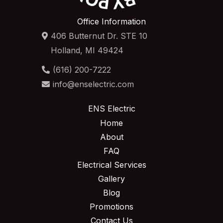
Office Information
406 Butternut Dr. STE 10
Holland, MI 49424
(616) 200-7222
info@enselectric.com
ENS Electric
Home
About
FAQ
Electrical Services
Gallery
Blog
Promotions
Contact Us