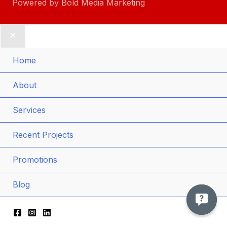
Powered by
Bold Media Marketing
Home
Men
About
Togg
Men
Services
Togg
Recent Projects
Promotions
Blog