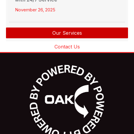
November 26, 2025
Our Services
Contact Us