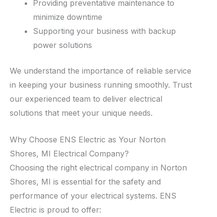
Providing preventative maintenance to
minimize downtime
Supporting your business with backup
power solutions
We understand the importance of reliable service
in keeping your business running smoothly. Trust
our experienced team to deliver electrical
solutions that meet your unique needs.
Why Choose ENS Electric as Your Norton
Shores, MI Electrical Company?
Choosing the right electrical company in Norton
Shores, MI is essential for the safety and
performance of your electrical systems. ENS
Electric is proud to offer: