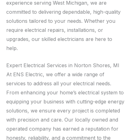
experience serving West Michigan, we are
committed to delivering dependable, high-quality
solutions tailored to your needs. Whether you
require electrical repairs, installations, or
upgrades, our skilled electricians are here to
help.
Expert Electrical Services in Norton Shores, MI
At ENS Electric, we offer a wide range of
services to address all your electrical needs.
From enhancing your home’s electrical system to
equipping your business with cutting-edge energy
solutions, we ensure every project is completed
with precision and care. Our locally owned and
operated company has earned a reputation for
honesty, reliability, and a commitment to the