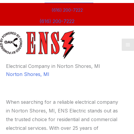
(616) 200-7222
(616) 200-7222
Ma
M
Electrical Company in Norton Shores, MI
Norton Shores, MI
When searching for a reliable electrical company
in Norton Shores, MI, ENS Electric stands out as
the trusted choice for residential and commercial
electrical services. With over 25 years of