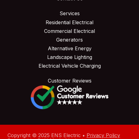
Services
Residential Electrical
Commercial Electrical
Generators
Alternative Energy
Landscape Lighting
Electrical Vehicle Charging
Customer Reviews
Copyright © 2025 ENS Electric •
Privacy Policy