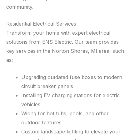
community.
Residential Electrical Services
Transform your home with expert electrical
solutions from ENS Electric. Our team provides
key services in the Norton Shores, MI area, such
as:
Upgrading outdated fuse boxes to modern
circuit breaker panels
Installing EV charging stations for electric
vehicles
Wiring for hot tubs, pools, and other
outdoor features
Custom landscape lighting to elevate your