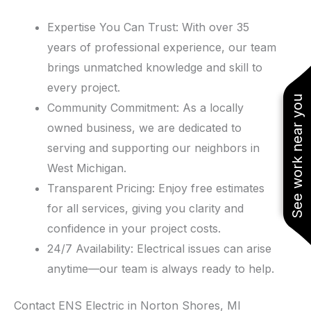
Expertise You Can Trust: With over 35
years of professional experience, our team
brings unmatched knowledge and skill to
every project.
See work near you
Community Commitment: As a locally
owned business, we are dedicated to
serving and supporting our neighbors in
West Michigan.
Transparent Pricing: Enjoy free estimates
for all services, giving you clarity and
confidence in your project costs.
24/7 Availability: Electrical issues can arise
anytime—our team is always ready to help.
Contact ENS Electric in Norton Shores, MI