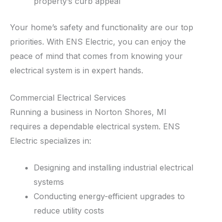
property’s curb appeal
Your home’s safety and functionality are our top
priorities. With ENS Electric, you can enjoy the
peace of mind that comes from knowing your
electrical system is in expert hands.
Commercial Electrical Services
Running a business in Norton Shores, MI
requires a dependable electrical system. ENS
Electric specializes in:
Designing and installing industrial electrical
systems
Conducting energy-efficient upgrades to
reduce utility costs