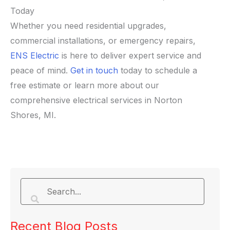
Today
Whether you need residential upgrades,
commercial installations, or emergency repairs,
ENS Electric
is here to deliver expert service and
peace of mind.
Get in touch
today to schedule a
free estimate or learn more about our
comprehensive electrical services in Norton
Shores, MI.
Recent Blog Posts