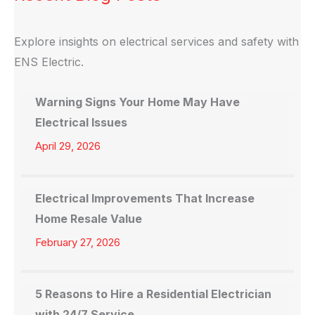
Explore insights on electrical services and safety with
ENS Electric.
Warning Signs Your Home May Have
Electrical Issues
April 29, 2026
Electrical Improvements That Increase
Home Resale Value
February 27, 2026
5 Reasons to Hire a Residential Electrician
with 24/7 Service