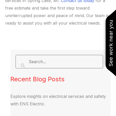
services in Spring Lake, MI.
Contact us today
for a
free estimate and take the first step toward
uninterrupted power and peace of mind. Our team is
See work near you
ready to assist you with all your electrical needs.
Recent Blog Posts
Explore insights on electrical services and safety
with ENS Electric.