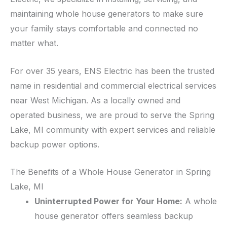
maintaining whole house generators to make sure
your family stays comfortable and connected no
matter what.
For over 35 years, ENS Electric has been the trusted
name in residential and commercial electrical services
near West Michigan. As a locally owned and
operated business, we are proud to serve the Spring
Lake, MI community with expert services and reliable
backup power options.
The Benefits of a Whole House Generator in Spring
Lake, MI
Uninterrupted Power for Your Home:
A whole
house generator offers seamless backup