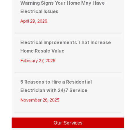
Warning Signs Your Home May Have
Electrical Issues
April 29, 2026
Electrical Improvements That Increase
Home Resale Value
February 27, 2026
5 Reasons to Hire a Residential
Electrician with 24/7 Service
November 26, 2025
Our Services