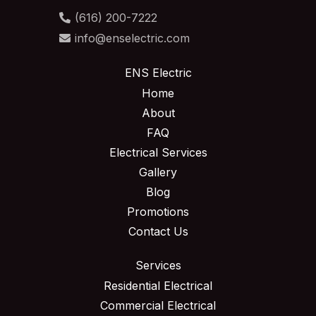
(616) 200-7222
info@enselectric.com
ENS Electric
Home
About
FAQ
Electrical Services
Gallery
Blog
Promotions
Contact Us
Services
Residential Electrical
Commercial Electrical