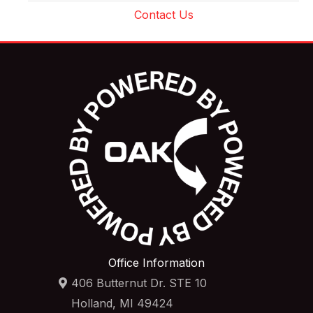
Contact Us
Office Information
406 Butternut Dr. STE 10
Holland, MI 49424