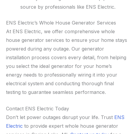
source by professionals like ENS Electric.
ENS Electric’s Whole House Generator Services
At ENS Electric, we offer comprehensive whole
house generator services to ensure your home stays
powered during any outage. Our generator
installation process covers every detail, from helping
you select the ideal generator for your home’s
energy needs to professionally wiring it into your
electrical system and conducting thorough final
testing to guarantee seamless performance.
Contact ENS Electric Today
Don’t let power outages disrupt your life. Trust
ENS
Electric
to provide expert whole house generator