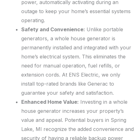
power, automatically activating during an
outage to keep your home’s essential systems
operating.
Safety and Convenience:
Unlike portable
generators, a whole house generator is
permanently installed and integrated with your
home’s electrical system. This eliminates the
need for manual operation, fuel refills, or
extension cords. At ENS Electric, we only
install top-rated brands like Generac to
guarantee your safety and satisfaction.
Enhanced Home Value:
Investing in a whole
house generator increases your property’s
value and appeal. Potential buyers in Spring
Lake, MI recognize the added convenience and
security of having a reliable backup power