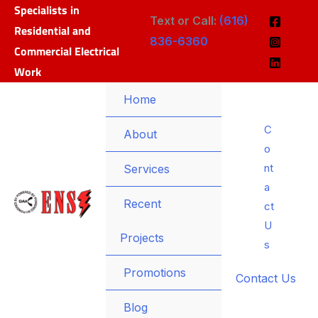
Specialists in
Skip
Text or Call:
(616)
Residential and
to
836-6360
Commercial Electrical
content
Work
Home
C
Menu
About
o
Toggle
nt
Menu
Services
a
Toggle
Recent
ct
U
Projects
s
Promotions
Contact Us
Blog