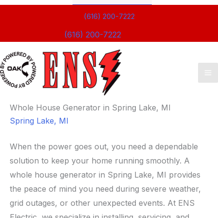
(616) 200-7222
(616) 200-7222
Ma
M
Whole House Generator in Spring Lake, MI
Spring Lake, MI
When the power goes out, you need a dependable
solution to keep your home running smoothly. A
whole house generator in Spring Lake, MI provides
the peace of mind you need during severe weather,
grid outages, or other unexpected events. At ENS
Electric, we specialize in installing, servicing, and