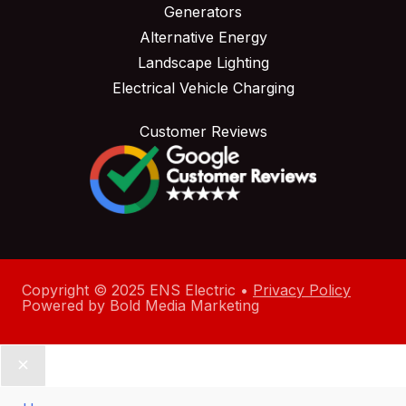
Generators
Alternative Energy
Landscape Lighting
Electrical Vehicle Charging
Customer Reviews
Copyright © 2025 ENS Electric •
Privacy Policy
Powered by
Bold Media Marketing